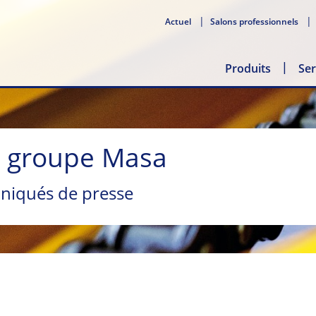
Actuel
Salons professionnels
Produits
Ser
u groupe Masa
niqués de presse