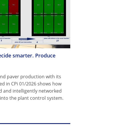
ecide smarter. Produce
and paver production with its
shed in CPi 01/2026 shows how
d and intelligently networked
into the plant control system.