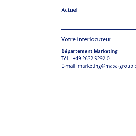
Actuel
Votre interlocuteur
Département Marketing
Tél. :
+49 2632 9292-0
E-mail: marketing@masa-group