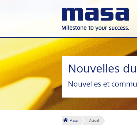
Nouvelles d
Nouvelles et commu
Masa
Actuel