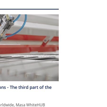
ns - The third part of the
Worldwide, Masa WhiteHUB