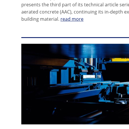
presents the third part of its technical article se
aerated concrete (AAC), continuing its in-depth ex
building material.
read more