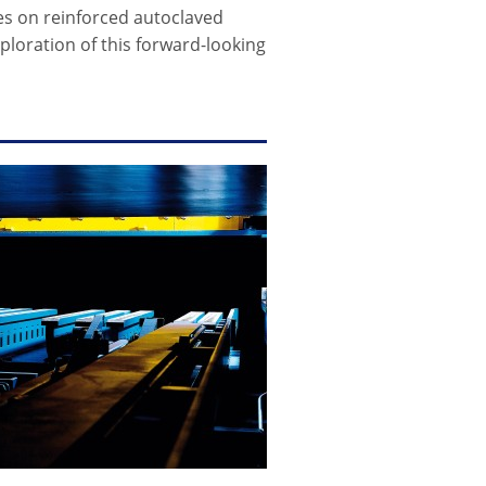
ries on reinforced autoclaved
ploration of this forward-looking