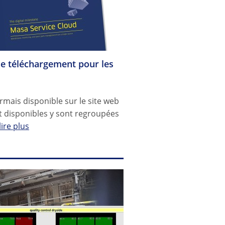
de téléchargement pour les
mais disponible sur le site web
 disponibles y sont regroupées
lire plus