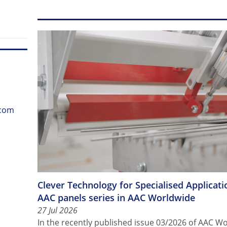
.com
Clever Technology for Specialised Applicatio
AAC panels series in AAC Worldwide
27 Jul 2026
In the recently published issue 03/2026 of AAC 