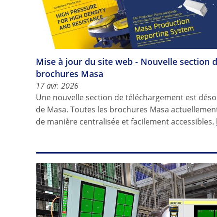
Mise à jour du site web - Nouvelle section 
brochures Masa
17 avr. 2026
Une nouvelle section de téléchargement est désor
de Masa. Toutes les brochures Masa actuellement
de manière centralisée et facilement accessibles.