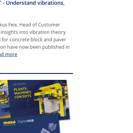
 - Understand vibrations,
kus Feix, Head of Customer
nsights into vibration theory
 for concrete block and paver
tion have now been published in
ad more