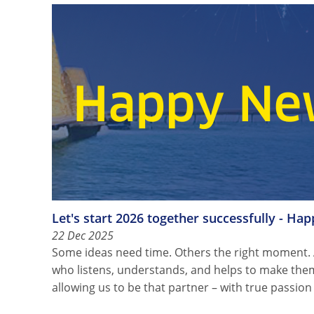
Let's start 2026 together successfully - Ha
22 Dec 2025
Some ideas need time. Others the right moment.
who listens, understands, and helps to make the
allowing us to be that partner – with true passio