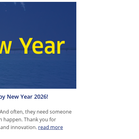
ppy New Year 2026!
 And often, they need someone
m happen. Thank you for
n and innovation.
read more