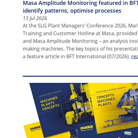
Masa Amplitude Monitoring featured in BFT
identify patterns, optimise processes
13 Jul 2026
At the SLG Plant Managers’ Conference 2026, Mar
Training and Customer Hotline at Masa, provided i
and Masa Amplitude Monitoring – an analysis tool
making machines. The key topics of his presenta
a feature article in BFT International (07/2026).
re