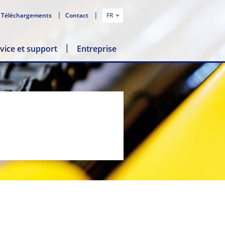
Téléchargements
Contact
FR
vice et support
Entreprise