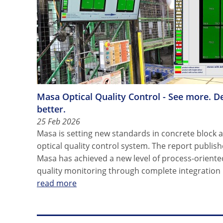
Masa Optical Quality Control - See more. D
better.
25 Feb 2026
Masa is setting new standards in concrete block 
optical quality control system. The report publi
Masa has achieved a new level of process-oriente
quality monitoring through complete integration 
read more