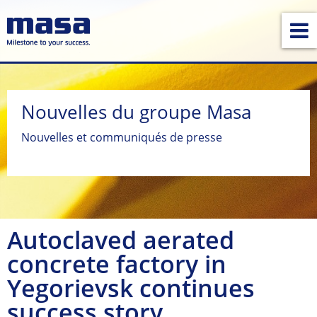
Nouvelles du groupe Masa
Nouvelles et communiqués de presse
Autoclaved aerated
concrete factory in
Yegorievsk continues
success story