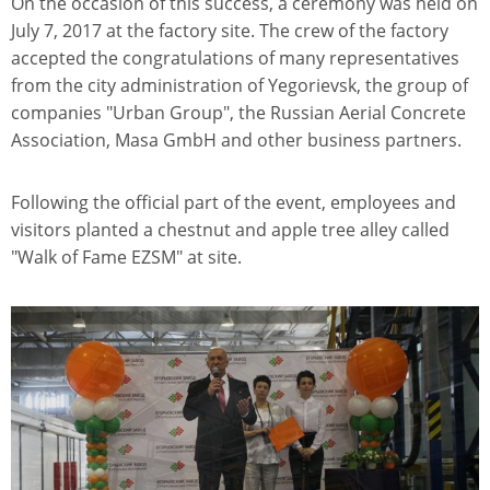
On the occasion of this success, a ceremony was held on
July 7, 2017 at the factory site. The crew of the factory
accepted the congratulations of many representatives
from the city administration of Yegorievsk, the group of
companies "Urban Group", the Russian Aerial Concrete
Association, Masa GmbH and other business partners.
Following the official part of the event, employees and
visitors planted a chestnut and apple tree alley called
"Walk of Fame EZSM" at site.