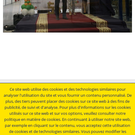
Mentions légales
Ce site web utilise des cookies et des technologies similaires pour
analyser l'utilisation du site et vous fournir un contenu personnalisé. De
Conditions générales de vente
plus, des tiers peuvent placer des cookies sur ce site web à des fins de
Déclaration de protection des données
publicité, de suivi et d'analyse. Pour plus d'informations sur les cookies
Conditions générales d'achat
utilisés sur ce site web et sur vos options, veuillez consulter notre
politique en matière de cookies. En continuant à utiliser notre site web,
Restez au courant.....
par exemple en cliquant sur le contenu, vous acceptez cette utilisation
de cookies et de technologies similaires. Vous pouvez modifier les