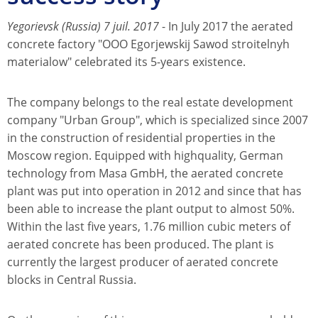
Yegorievsk (Russia) 7 juil. 2017
- In July 2017 the aerated
concrete factory "OOO Egorjewskij Sawod stroitelnyh
materialow" celebrated its 5-years existence.
The company belongs to the real estate development
company "Urban Group", which is specialized since 2007
in the construction of residential properties in the
Moscow region. Equipped with highquality, German
technology from Masa GmbH, the aerated concrete
plant was put into operation in 2012 and since that has
been able to increase the plant output to almost 50%.
Within the last five years, 1.76 million cubic meters of
aerated concrete has been produced. The plant is
currently the largest producer of aerated concrete
blocks in Central Russia.