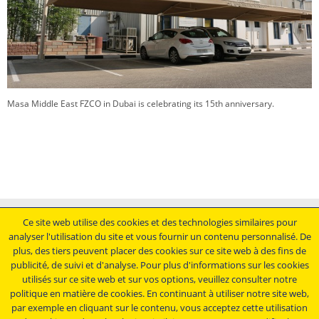
Masa Middle East FZCO in Dubai is celebrating its 15th anniversary.
Mentions légales
Ce site web utilise des cookies et des technologies similaires pour
analyser l'utilisation du site et vous fournir un contenu personnalisé. De
Conditions générales de vente
plus, des tiers peuvent placer des cookies sur ce site web à des fins de
Déclaration de protection des données
publicité, de suivi et d'analyse. Pour plus d'informations sur les cookies
Conditions générales d'achat
utilisés sur ce site web et sur vos options, veuillez consulter notre
politique en matière de cookies. En continuant à utiliser notre site web,
Restez au courant.....
par exemple en cliquant sur le contenu, vous acceptez cette utilisation