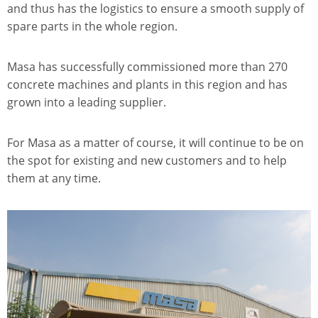
and thus has the logistics to ensure a smooth supply of
spare parts in the whole region.
Masa has successfully commissioned more than 270
concrete machines and plants in this region and has
grown into a leading supplier.
For Masa as a matter of course, it will continue to be on
the spot for existing and new customers and to help
them at any time.