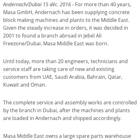
Andernach/Dubai 15 déc. 2016
- For more than 40 years,
Masa GmbH, Andernach has been supplying concrete
block making machines and plants to the Middle East.
Given the steady increase in orders, it was decided in
2001 to found a branch abroad in Jebel Ali
Freezone/Dubai. Masa Middle East was born.
Until today, more than 20 engineers, technicians and
service staff are taking care of new and existing
customers from UAE, Saudi Arabia, Bahrain, Qatar,
Kuwait and Oman.
The complete service and assembly works are controlled
by the branch in Dubai, after the machines and plants
are loaded in Andernach and shipped accordingly.
Masa Middle East owns a large spare parts warehouse