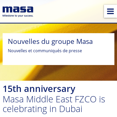
Nouvelles du groupe Masa
Nouvelles et communiqués de presse
15th anniversary
Masa Middle East FZCO is
celebrating in Dubai