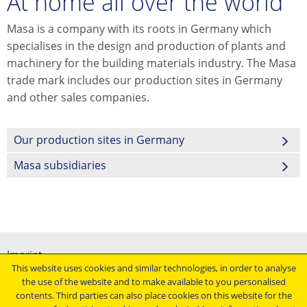
At home all over the world
Masa is a company with its roots in Germany which
specialises in the design and production of plants and
machinery for the building materials industry. The Masa
trade mark includes our production sites in Germany
and other sales companies.
Our production sites in Germany
Masa subsidiaries
Imprint
This website uses cookies and similar technologies, in order to analyse
General terms and conditions
the use of the website and to make available to you personalised
Data protection declaration
contents. Third parties can also place cookies on this website for the
Conditions of purchasing