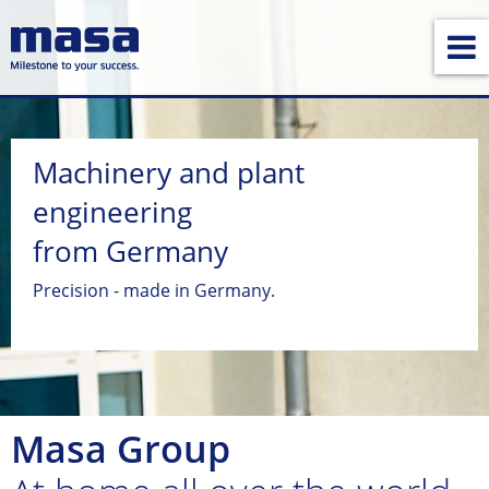
Machinery and plant
engineering
from Germany
Precision - made in Germany.
Masa Group