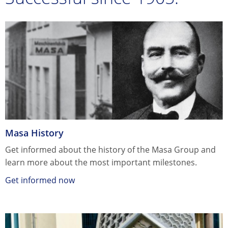
Masa History
Get informed about the history of the Masa Group and
learn more about the most important milestones.
Get informed now