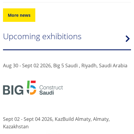
More news
Upcoming exhibitions
Aug 30 - Sept 02 2026, Big 5 Saudi , Riyadh, Saudi Arabia
Sept 02 - Sept 04 2026, KazBuild Almaty, Almaty,
Kazakhstan