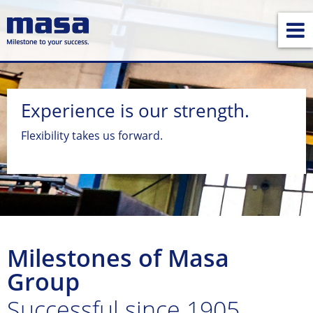
Experience is our strength.
Flexibility takes us forward.
Milestones of Masa
Group
Successful since 1905.