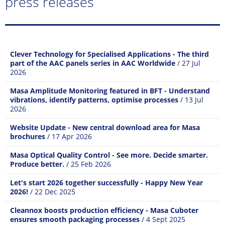
press releases
Clever Technology for Specialised Applications - The third
part of the AAC panels series in AAC Worldwide
/ 27 Jul
2026
Masa Amplitude Monitoring featured in BFT - Understand
vibrations, identify patterns, optimise processes
/ 13 Jul
2026
Website Update - New central download area for Masa
brochures
/ 17 Apr 2026
Masa Optical Quality Control - See more. Decide smarter.
Produce better.
/ 25 Feb 2026
Let's start 2026 together successfully - Happy New Year
2026!
/ 22 Dec 2025
Cleannox boosts production efficiency - Masa Cuboter
ensures smooth packaging processes
/ 4 Sept 2025