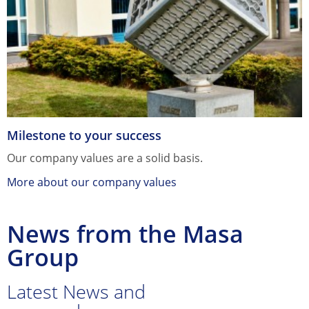
Milestone to your success
Our company values are a solid basis.
More about our company values
News from the Masa
Group
Latest News and