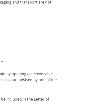
ckaging and transport are not
t.
paid by opening an irrevocable,
a's favour, advised by one of the
be included in the Letter of