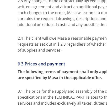
2.3 Any changes to the contractually agreed suppl
written agreement and attract an additional paym
such changes to the order, Masa will submit a quot
contains the required drawings, descriptions and 
additional or reduced costs and any possible time 
2.4 The client will owe Masa a reasonable paymen
requests as set out in § 2.3 regardless of whether
of supplies and services.
§ 3 Prices and payment
The following terms of payment shall only appl
are specified by Masa in the applicable offer.
3.1 The price for the supply and assembly of the 
specifications in the TECHNICAL PART relates to 
services and includes exclusively all taxes, duties 