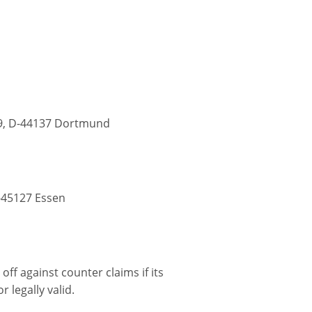
9, D-44137 Dortmund
-45127 Essen
off against counter claims if its
 legally valid.