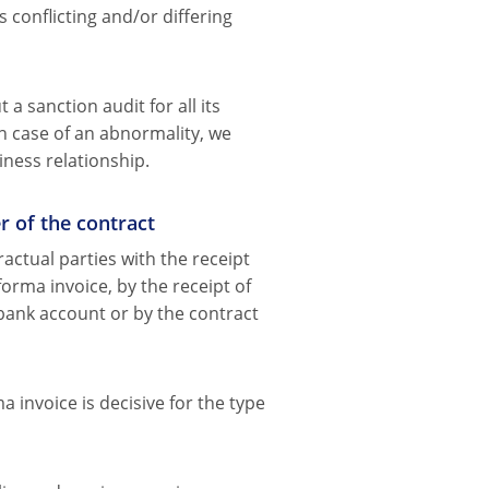
s conflicting and/or differing
a sanction audit for all its
n case of an abnormality, we
iness relationship.
r of the contract
actual parties with the receipt
forma invoice, by the receipt of
bank account or by the contract
 invoice is decisive for the type