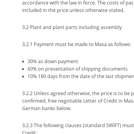
accordance with the law in force. The costs of pa
included in the price unless otherwise stated.
3.2 Plant and plant parts including assembly
3.2.1 Payment must be made to Masa as follows:
30% as down payment
60% on presentation of shipping documents
10% 180 days from the date of the last shipmen
3.2.2 Unless agreed otherwise, the price is to be 
confirmed, free negotiable Letter of Credit in Mas
German banks below.
3.2.3 The following clauses (standard SWIFT) must 
Credit: