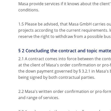
Masa provide services if it knows about the client'
conditions.
1.5 Please be advised, that Masa GmbH carries out 
projects according to the current requirements. I
reserve the right to withdraw from a possible bus
§ 2 Concluding the contract and topic matte
2.1 A contract comes into force between the contr
at the client of Masa's order confirmation or pro-
the down payment governed by § 3.2.1 in Masa's 
being signed by both contractual parties.
2.2 Masa's written order confirmation or pro-forma
and range of services.