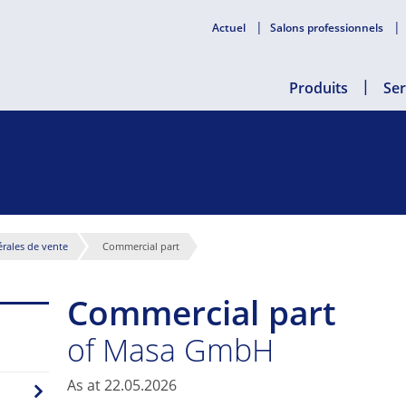
Actuel
Salons professionnels
Produits
Ser
rales de vente
Commercial part
Commercial part
of Masa GmbH
As at 22.05.2026