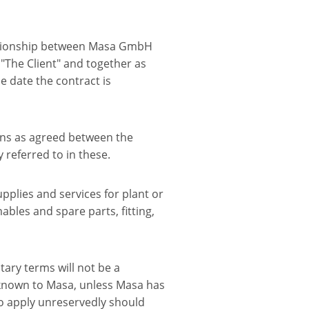
lationship between Masa GmbH
: "The Client" and together as
he date the contract is
ions as agreed between the
 referred to in these.
upplies and services for plant or
bles and spare parts, fitting,
ntary terms will not be a
 known to Masa, unless Masa has
lso apply unreservedly should