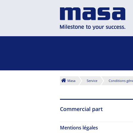
Masa
Service
Conditions géné
Commercial part
Mentions légales