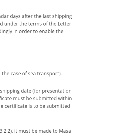
endar days after the last shipping
ted under the terms of the Letter
ingly in order to enable the
n the case of sea transport).
e shipping date (for presentation
ficate must be submitted within
ce certificate is to be submitted
 3.2.2), it must be made to Masa