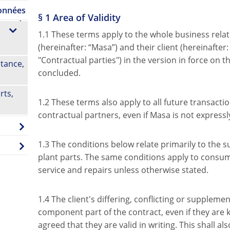
données
§ 1 Area of Validity
1.1 These terms apply to the whole business re
(hereinafter: “Masa”) and their client (hereinafter
"Contractual parties") in the version in force on t
tance,
concluded.
rts,
1.2 These terms also apply to all future transact
contractual partners, even if Masa is not expressly
1.3 The conditions below relate primarily to the s
plant parts. The same conditions apply to consuma
service and repairs unless otherwise stated.
1.4 The client's differing, conflicting or suppleme
component part of the contract, even if they are
agreed that they are valid in writing. This shall a