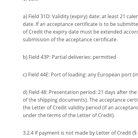
a) Field 31D: Validity (expiry) date: at least 21 cal
date. If an acceptance certificate is to be submit
of Credit the expiry date must be extended accord
submission of the acceptance certificate.
b) Field 43P: Partial deliveries: permitted
c) Field 44E: Port of loading: any European port (i
d) Field 48: Presentation period: 21 days after th
of the shipping documents). The acceptance certi
the Letter of Credit validity period (if an acceptan
under the terms of the Letter of Credit).
3.2.4 If payment is not made by Letter of Credit (§