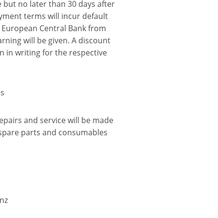
e but no later than 30 days after
ayment terms will incur default
e European Central Bank from
arning will be given. A discount
 in writing for the respective
es
pairs and service will be made
f spare parts and consumables
nz