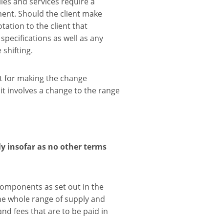
ies and services require a
ent. Should the client make
ation to the client that
specifications as well as any
shifting.
t for making the change
 it involves a change to the range
y insofar as no other terms
components as set out in the
the whole range of supply and
and fees that are to be paid in