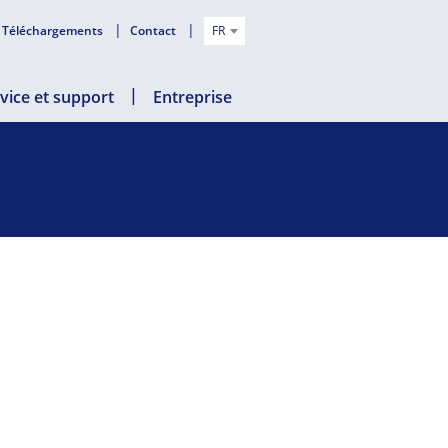
Téléchargements
Contact
FR
vice et support
Entreprise