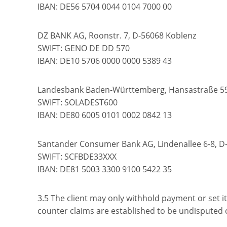
IBAN: DE56 5704 0044 0104 7000 00
DZ BANK AG, Roonstr. 7, D-56068 Koblenz
SWIFT: GENO DE DD 570
IBAN: DE10 5706 0000 0000 5389 43
Landesbank Baden-Württemberg, Hansastraße 5
SWIFT: SOLADEST600
IBAN: DE80 6005 0101 0002 0842 13
Santander Consumer Bank AG, Lindenallee 6-8, D
SWIFT: SCFBDE33XXX
IBAN: DE81 5003 3300 9100 5422 35
3.5 The client may only withhold payment or set it 
counter claims are established to be undisputed or