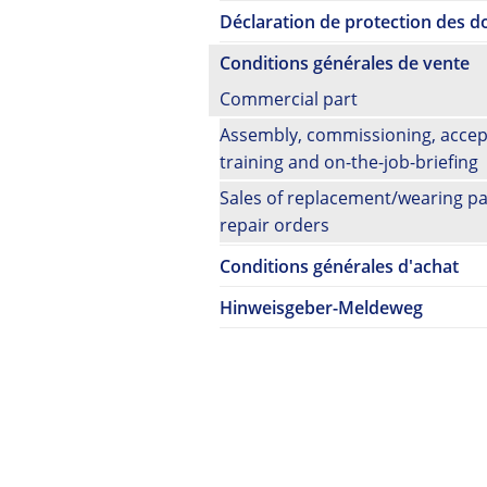
Déclaration de protection des 
Conditions générales de vente
Commercial part
Assembly, commissioning, accep
training and on-the-job-briefing
Sales of replacement/wearing pa
repair orders
Conditions générales d'achat
Hinweisgeber-Meldeweg