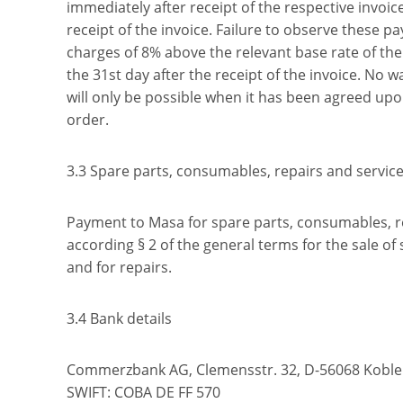
immediately after receipt of the respective invoic
receipt of the invoice. Failure to observe these p
charges of 8% above the relevant base rate of th
the 31st day after the receipt of the invoice. No w
will only be possible when it has been agreed upon
order.
3.3 Spare parts, consumables, repairs and servic
Payment to Masa for spare parts, consumables, re
according § 2 of the general terms for the sale o
and for repairs.
3.4 Bank details
Commerzbank AG, Clemensstr. 32, D-56068 Koble
SWIFT: COBA DE FF 570