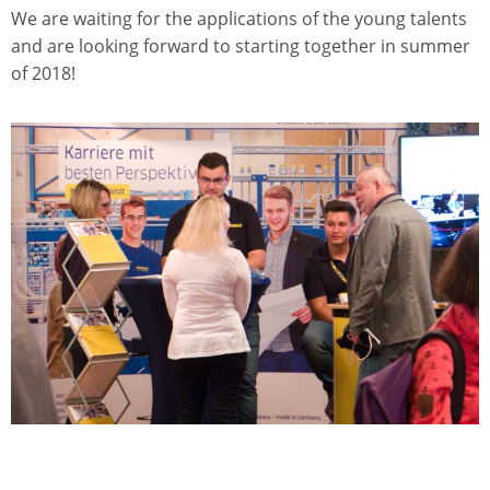
We are waiting for the applications of the young talents
and are looking forward to starting together in summer
of 2018!