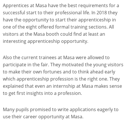
Apprentices at Masa have the best requirements for a
successful start to their professional life. In 2018 they
have the opportunity to start their apprenticeship in
one of the eight offered formal training sections. All
visitors at the Masa booth could find at least an
interesting apprenticeship opportunity.
Also the current trainees at Masa were allowed to
participate in the fair. They motivated the young visitors
to make their own fortunes and to think ahead early
which apprenticeship profession is the right one. They
explained that even an internship at Masa makes sense
to get first insights into a profession.
Many pupils promised to write applications eagerly to
use their career opportunity at Masa.