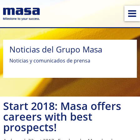
Noticias del Grupo Masa
Noticias y comunicados de prensa
Start 2018: Masa offers
careers with best
prospects!