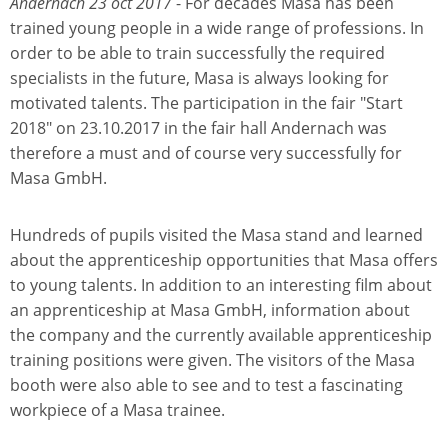
Andernach 23 oct 2017
- For decades Masa has been
trained young people in a wide range of professions. In
order to be able to train successfully the required
specialists in the future, Masa is always looking for
motivated talents. The participation in the fair "Start
2018" on 23.10.2017 in the fair hall Andernach was
therefore a must and of course very successfully for
Masa GmbH.
Hundreds of pupils visited the Masa stand and learned
about the apprenticeship opportunities that Masa offers
to young talents. In addition to an interesting film about
an apprenticeship at Masa GmbH, information about
the company and the currently available apprenticeship
training positions were given. The visitors of the Masa
booth were also able to see and to test a fascinating
workpiece of a Masa trainee.